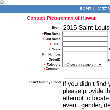
Contact Pictureman of Hawaii
2015 Saint Loui
Event:
First Name:
Last Name:
Email:
Phone:
Pin Number
:
OrderID:
E
Category:
Comment:
I can't find my Proofs
If you didn’t fin
please provide th
attempt to locate
event, gender, d