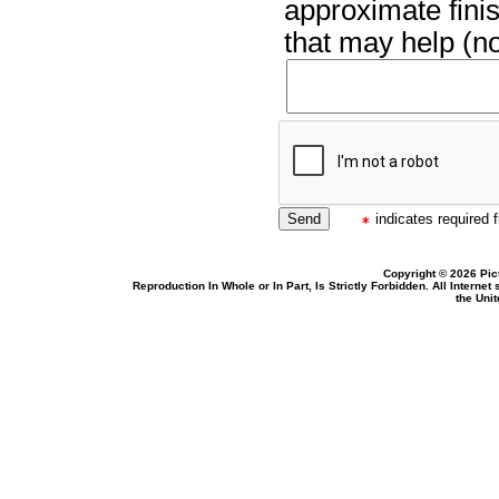
approximate finis
that may help (no
indicates required f
Copyright © 2026 Pic
Reproduction In Whole or In Part, Is Strictly Forbidden. All Intern
the Uni