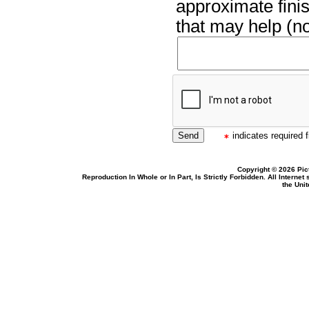
approximate finis
that may help (no
indicates required f
Copyright © 2026 Pic
Reproduction In Whole or In Part, Is Strictly Forbidden. All Intern
the Uni