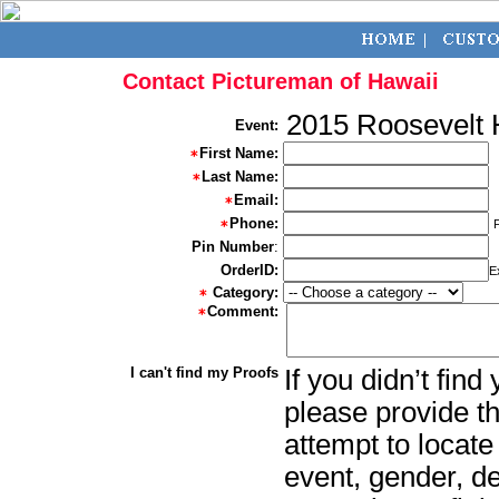
Contact Pictureman of Hawaii
2015 Roosevelt 
Event:
First Name:
Last Name:
Email:
Phone:
Pin Number
:
OrderID:
E
Category:
Comment:
I can't find my Proofs
If you didn’t fin
please provide th
attempt to locate
event, gender, d