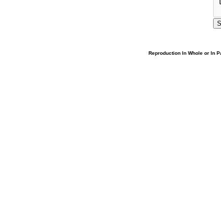
Reproduction In Whole or In Pa