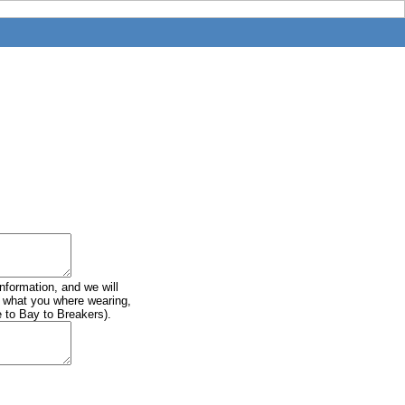
information, and we will
of what you where wearing,
e to Bay to Breakers).