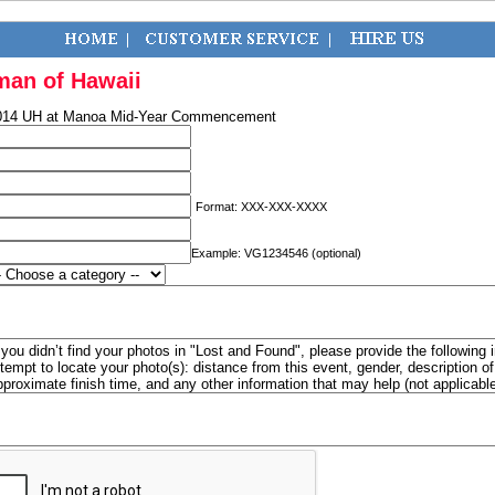
man of Hawaii
014 UH at Manoa Mid-Year Commencement
Format: XXX-XXX-XXXX
Example: VG1234546 (optional)
f you didn’t find your photos in "Lost and Found", please provide the following 
ttempt to locate your photo(s): distance from this event, gender, description 
pproximate finish time, and any other information that may help (not applicabl