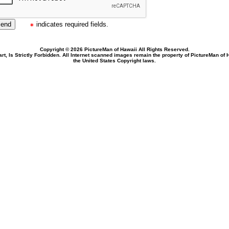
indicates required fields.
Copyright © 2026 PictureMan of Hawaii All Rights Reserved.
rt, Is Strictly Forbidden. All Internet scanned images remain the property of PictureMan of
the United States Copyright laws.