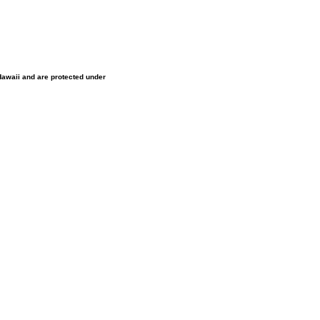
 Hawaii and are protected under