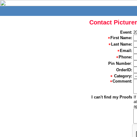
Contact Picture
Event:
2
First Name:
Last Name:
Email:
Phone:
Pin Number
:
OrderID:
Category:
Comment:
I can't find my Proofs
I
a
a