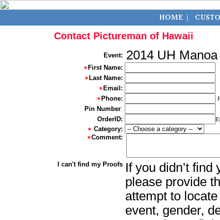
Contact Pictureman of Hawaii
2014 UH Manoa
Event:
First Name:
Last Name:
Email:
Phone:
Pin Number
:
OrderID:
E
Category:
Comment:
I can't find my Proofs
If you didn’t fin
please provide th
attempt to locate
event, gender, d