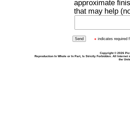
approximate finis
that may help (no
indicates required f
Copyright © 2026 Pic
Reproduction In Whole or In Part, Is Strictly Forbidden. All Intern
the Uni