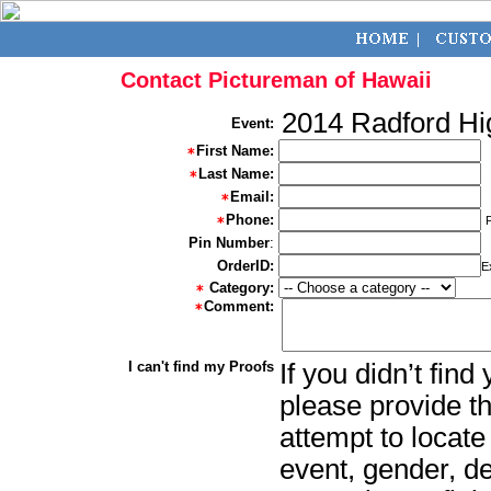
Contact Pictureman of Hawaii
2014 Radford Hi
Event:
First Name:
Last Name:
Email:
Phone:
Pin Number
:
OrderID:
E
Category:
Comment:
I can't find my Proofs
If you didn’t fin
please provide th
attempt to locate
event, gender, d