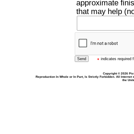
approximate finis
that may help (no
indicates required f
Copyright © 2026 Pic
Reproduction In Whole or In Part, Is Strictly Forbidden. All Intern
the Uni