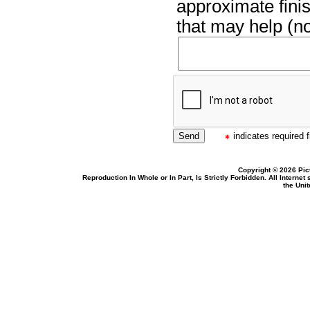
approximate finis
that may help (no
indicates required f
Copyright © 2026 Pic
Reproduction In Whole or In Part, Is Strictly Forbidden. All Intern
the Uni