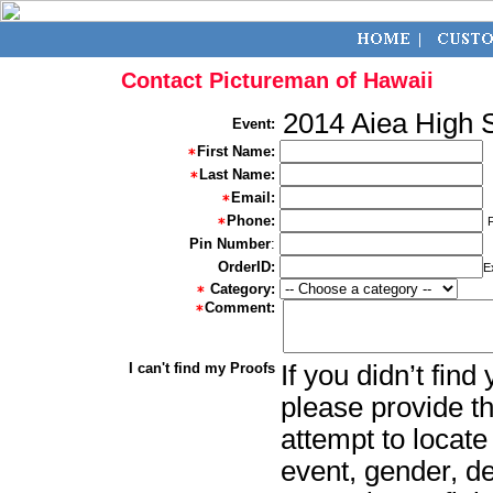
Contact Pictureman of Hawaii
2014 Aiea High 
Event:
First Name:
Last Name:
Email:
Phone:
Pin Number
:
OrderID:
E
Category:
Comment:
I can't find my Proofs
If you didn’t fin
please provide th
attempt to locate
event, gender, d