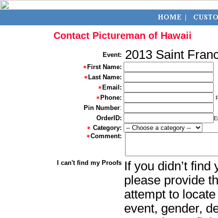
Contact Pictureman of Hawaii
2013 Saint Franc
Event:
First Name:
Last Name:
Email:
Phone:
Pin Number
:
OrderID:
E
Category:
Comment:
I can't find my Proofs
If you didn’t fin
please provide th
attempt to locate
event, gender, d