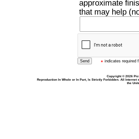
approximate finis
that may help (no
indicates required f
Copyright © 2026 Pic
Reproduction In Whole or In Part, Is Strictly Forbidden. All Intern
the Uni