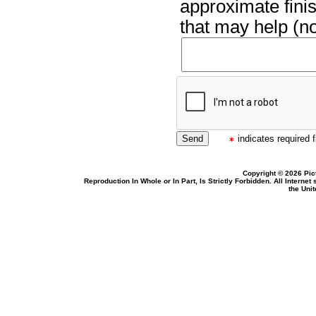
approximate finis
that may help (no
indicates required f
Copyright © 2026 Pic
Reproduction In Whole or In Part, Is Strictly Forbidden. All Intern
the Uni