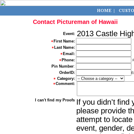
Contact Pictureman of Hawaii
2013 Castle Hig
Event:
First Name:
Last Name:
Email:
Phone:
Pin Number
:
OrderID:
E
Category:
Comment:
I can't find my Proofs
If you didn’t fin
please provide th
attempt to locate
event, gender, d