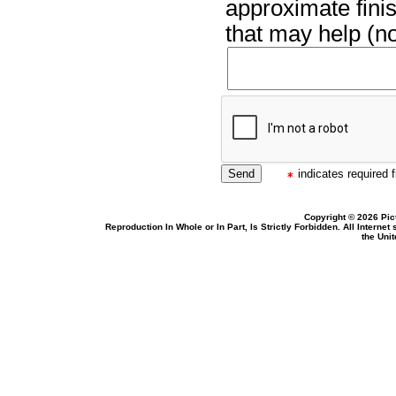
approximate finis
that may help (no
indicates required f
Copyright © 2026 Pic
Reproduction In Whole or In Part, Is Strictly Forbidden. All Intern
the Uni