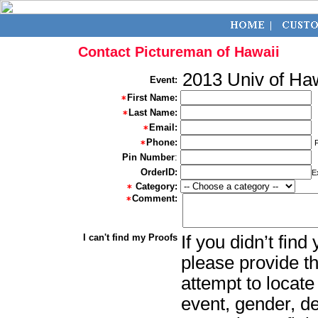
Contact Pictureman of Hawaii
2013 Univ of Ha
Event:
First Name:
Last Name:
Email:
Phone:
Pin Number
:
OrderID:
E
Category:
Comment:
I can't find my Proofs
If you didn’t fin
please provide th
attempt to locate
event, gender, d