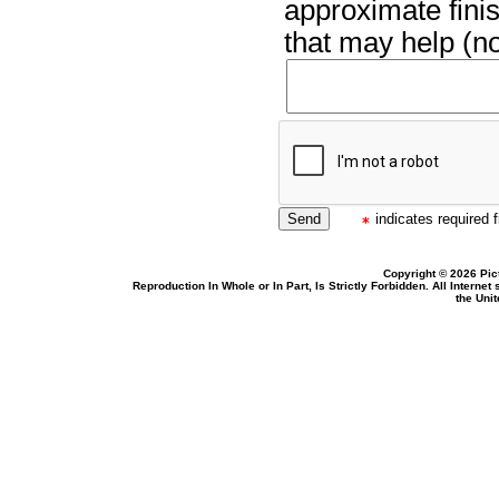
approximate finis
that may help (no
indicates required f
Copyright © 2026 Pic
Reproduction In Whole or In Part, Is Strictly Forbidden. All Intern
the Uni