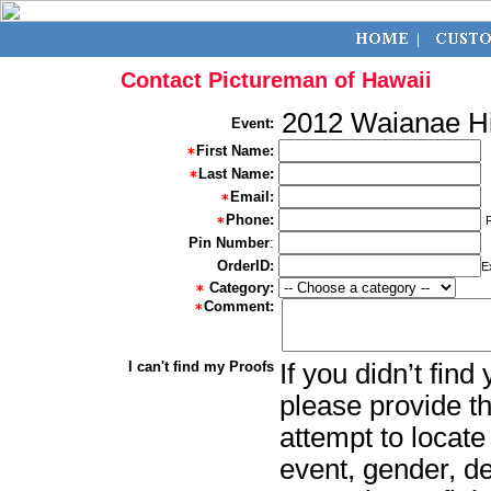
Contact Pictureman of Hawaii
2012 Waianae H
Event:
First Name:
Last Name:
Email:
Phone:
Pin Number
:
OrderID:
E
Category:
Comment:
I can't find my Proofs
If you didn’t fin
please provide th
attempt to locate
event, gender, d