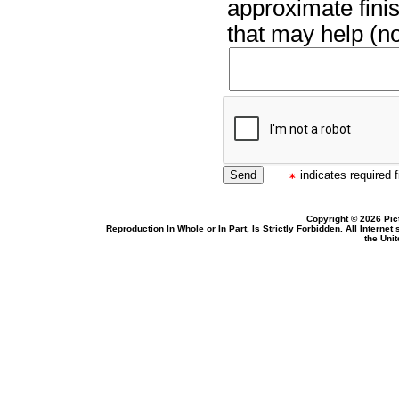
approximate finis
that may help (no
indicates required f
Copyright © 2026 Pic
Reproduction In Whole or In Part, Is Strictly Forbidden. All Intern
the Uni