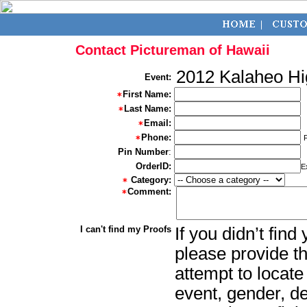
Contact Pictureman of Hawaii
2012 Kalaheo Hi
Event:
First Name:
Last Name:
Email:
Phone:
Pin Number
:
OrderID:
E
Category:
Comment:
I can't find my Proofs
If you didn’t fin
please provide th
attempt to locate
event, gender, d