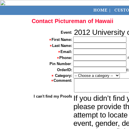
Contact Pictureman of Hawaii
2012 University
Event:
First Name:
Last Name:
Email:
Phone:
Pin Number
:
OrderID:
E
Category:
Comment:
I can't find my Proofs
If you didn’t fin
please provide th
attempt to locate
event, gender, d