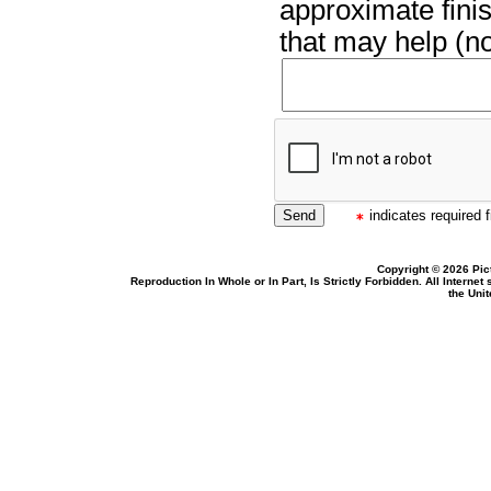
approximate finis
that may help (no
indicates required f
Copyright © 2026 Pic
Reproduction In Whole or In Part, Is Strictly Forbidden. All Intern
the Uni