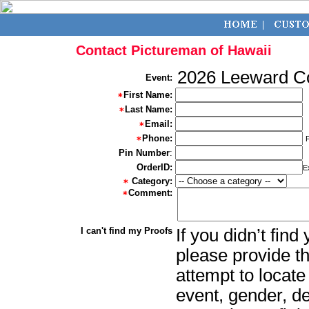
Contact Pictureman of Hawaii
2026 Leeward 
Event:
First Name:
Last Name:
Email:
Phone:
Pin Number
:
OrderID:
E
Category:
Comment:
I can't find my Proofs
If you didn’t fin
please provide th
attempt to locate
event, gender, d