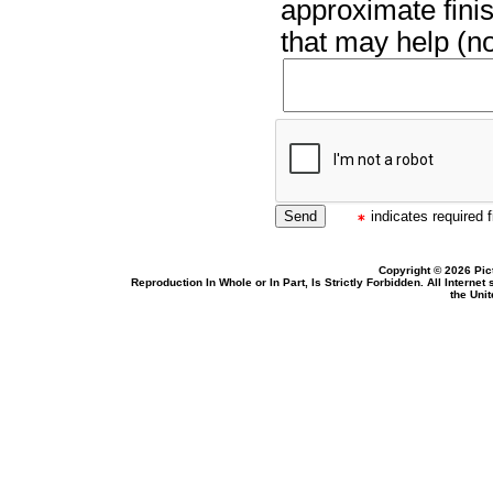
approximate finis
that may help (no
indicates required f
Copyright © 2026 Pic
Reproduction In Whole or In Part, Is Strictly Forbidden. All Intern
the Uni