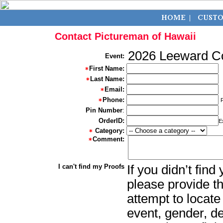
Contact Pictureman of Hawaii
2026 Leeward Co
Event:
First Name:
Last Name:
Email:
Phone:
Pin Number
:
OrderID:
E
Category:
Comment:
I can't find my Proofs
If you didn’t fin
please provide th
attempt to locate
event, gender, d