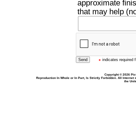
approximate finis
that may help (no
indicates required f
Copyright © 2026 Pic
Reproduction In Whole or In Part, Is Strictly Forbidden. All Intern
the Uni