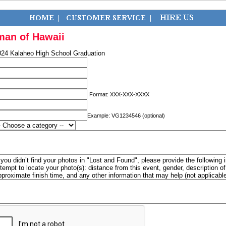
man of Hawaii
024 Kalaheo High School Graduation
Format: XXX-XXX-XXXX
Example: VG1234546 (optional)
f you didn’t find your photos in "Lost and Found", please provide the following 
ttempt to locate your photo(s): distance from this event, gender, description 
pproximate finish time, and any other information that may help (not applicabl