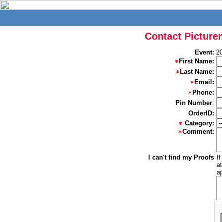
Contact Picture
Event:
2
First Name:
Last Name:
Email:
Phone:
Pin Number
:
OrderID:
Category:
Comment:
I can't find my Proofs
I
a
a