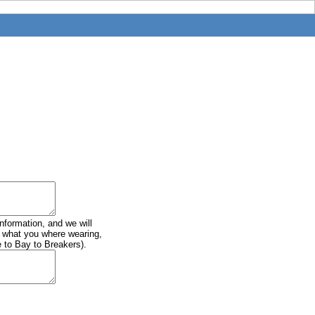
information, and we will
of what you where wearing,
e to Bay to Breakers).