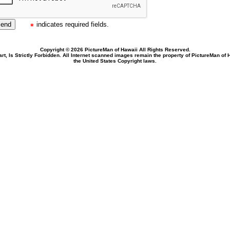
indicates required fields.
Copyright © 2026 PictureMan of Hawaii All Rights Reserved.
rt, Is Strictly Forbidden. All Internet scanned images remain the property of PictureMan of
the United States Copyright laws.