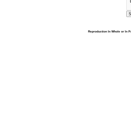
Reproduction In Whole or In Pa