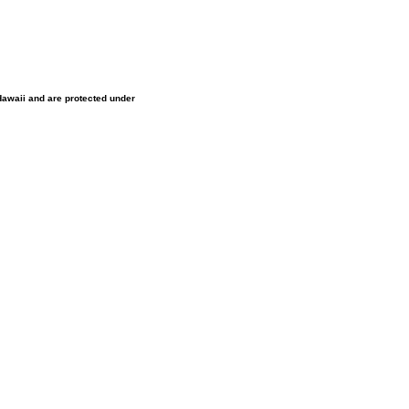
 Hawaii and are protected under