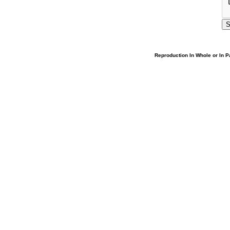
Reproduction In Whole or In Pa