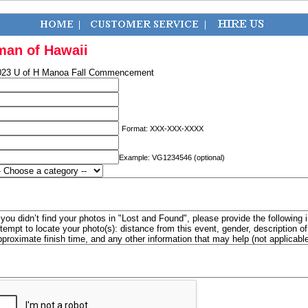
man of Hawaii
023 U of H Manoa Fall Commencement
Format: XXX-XXX-XXXX
Example: VG1234546 (optional)
f you didn’t find your photos in "Lost and Found", please provide the following 
ttempt to locate your photo(s): distance from this event, gender, description 
pproximate finish time, and any other information that may help (not applicabl