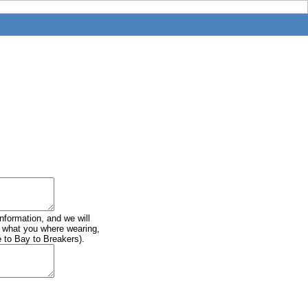
information, and we will
of what you where wearing,
e to Bay to Breakers).