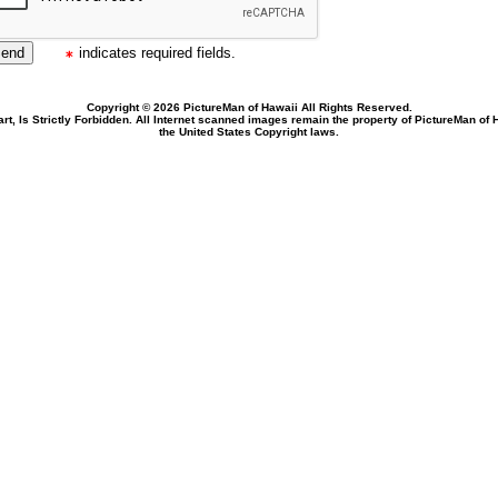
indicates required fields.
Copyright © 2026 PictureMan of Hawaii All Rights Reserved.
rt, Is Strictly Forbidden. All Internet scanned images remain the property of PictureMan of
the United States Copyright laws.