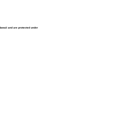
 Hawaii and are protected under