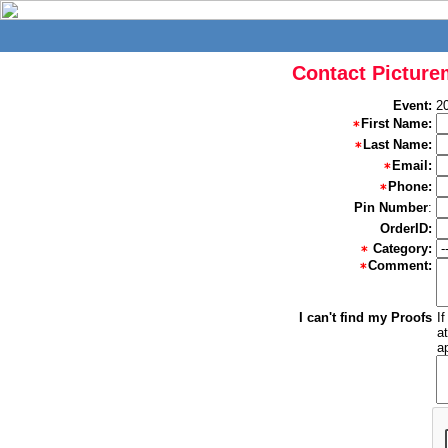
Contact Picture
Event:
2
First Name:
Last Name:
Email:
Phone:
Pin Number
:
OrderID:
Category:
Comment:
I can't find my Proofs
I
a
a