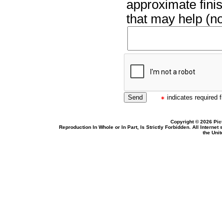
approximate finis
that may help (no
indicates required f
Copyright © 2026 Pic
Reproduction In Whole or In Part, Is Strictly Forbidden. All Intern
the Uni