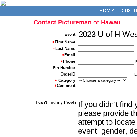
Contact Pictureman of Hawaii
2023 U of H We
Event:
First Name:
Last Name:
Email:
Phone:
Pin Number
:
OrderID:
E
Category:
Comment:
I can't find my Proofs
If you didn’t fin
please provide th
attempt to locate
event, gender, d