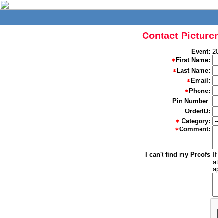
Contact Picture
Event:
2
First Name:
Last Name:
Email:
Phone:
Pin Number
:
OrderID:
Category:
Comment:
I can't find my Proofs
I
a
a