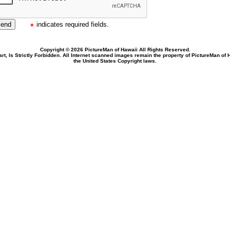
indicates required fields.
Copyright © 2026 PictureMan of Hawaii All Rights Reserved.
rt, Is Strictly Forbidden. All Internet scanned images remain the property of PictureMan of
the United States Copyright laws.