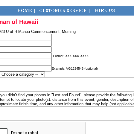
man of Hawaii
023 U of H Manoa Commencement, Morning
Format: XXX-XXX-XXXX
Example: VG1234546 (optional)
f you didn’t find your photos in "Lost and Found", please provide the following 
ttempt to locate your photo(s): distance from this event, gender, description 
pproximate finish time, and any other information that may help (not applicabl