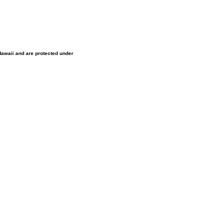
 Hawaii and are protected under