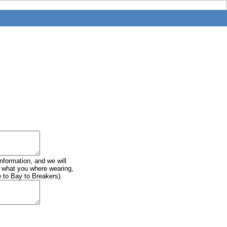
information, and we will
of what you where wearing,
e to Bay to Breakers).