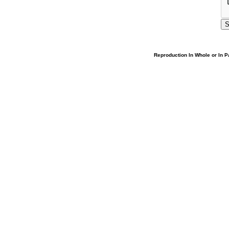
Reproduction In Whole or In Pa