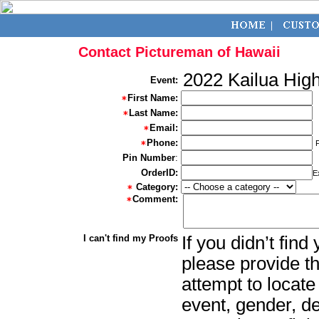
Contact Pictureman of Hawaii
2022 Kailua Hig
Event:
First Name:
Last Name:
Email:
Phone:
Pin Number
:
OrderID:
E
Category:
Comment:
I can't find my Proofs
If you didn’t fin
please provide th
attempt to locate
event, gender, d