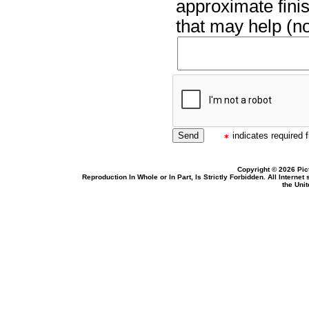
approximate finis
that may help (no
indicates required f
Copyright © 2026 Pic
Reproduction In Whole or In Part, Is Strictly Forbidden. All Intern
the Uni