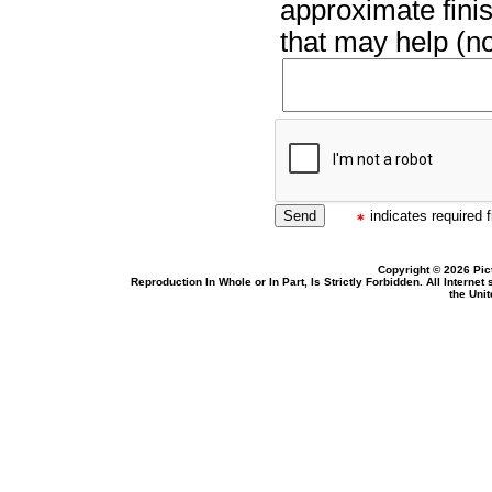
approximate finis
that may help (no
indicates required f
Copyright © 2026 Pic
Reproduction In Whole or In Part, Is Strictly Forbidden. All Intern
the Uni