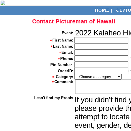
Contact Pictureman of Hawaii
2022 Kalaheo Hi
Event:
First Name:
Last Name:
Email:
Phone:
Pin Number
:
OrderID:
E
Category:
Comment:
I can't find my Proofs
If you didn’t fin
please provide th
attempt to locate
event, gender, d