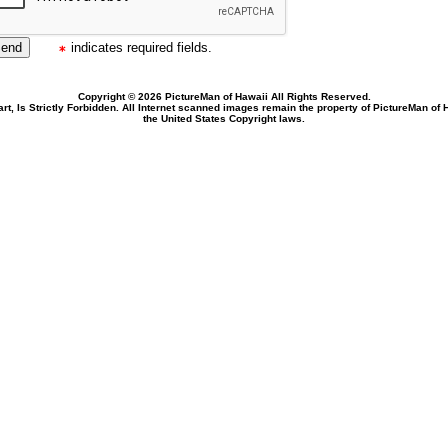
indicates required fields.
Copyright © 2026 PictureMan of Hawaii All Rights Reserved.
rt, Is Strictly Forbidden. All Internet scanned images remain the property of PictureMan of
the United States Copyright laws.