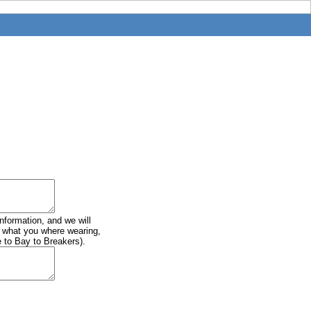
information, and we will
of what you where wearing,
e to Bay to Breakers).