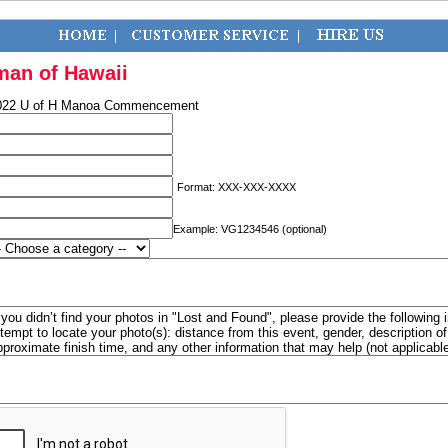
man of Hawaii
022 U of H Manoa Commencement
Format: XXX-XXX-XXXX
Example: VG1234546 (optional)
f you didn’t find your photos in "Lost and Found", please provide the following 
ttempt to locate your photo(s): distance from this event, gender, description 
pproximate finish time, and any other information that may help (not applicabl