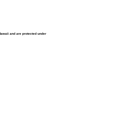
 Hawaii and are protected under