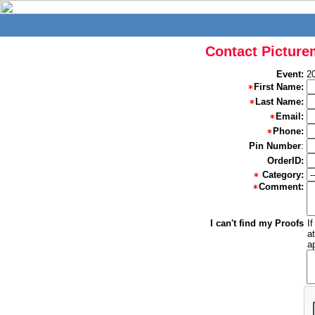
Contact Picture
Event:
2
First Name:
Last Name:
Email:
Phone:
Pin Number
:
OrderID:
Category:
Comment:
I can't find my Proofs
I
a
a