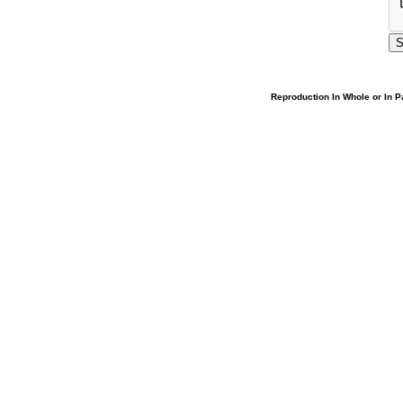
Reproduction In Whole or In Pa