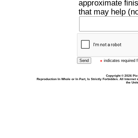
approximate finis
that may help (no
indicates required f
Copyright © 2026 Pic
Reproduction In Whole or In Part, Is Strictly Forbidden. All Intern
the Uni