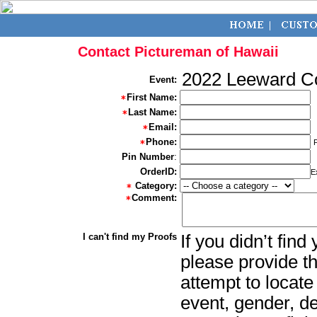
Contact Pictureman of Hawaii
2022 Leeward 
Event:
First Name:
Last Name:
Email:
Phone:
Pin Number
:
OrderID:
E
Category:
Comment:
I can't find my Proofs
If you didn’t fin
please provide th
attempt to locate
event, gender, d