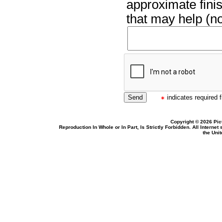
approximate finis
that may help (no
indicates required f
Copyright © 2026 Pic
Reproduction In Whole or In Part, Is Strictly Forbidden. All Intern
the Uni