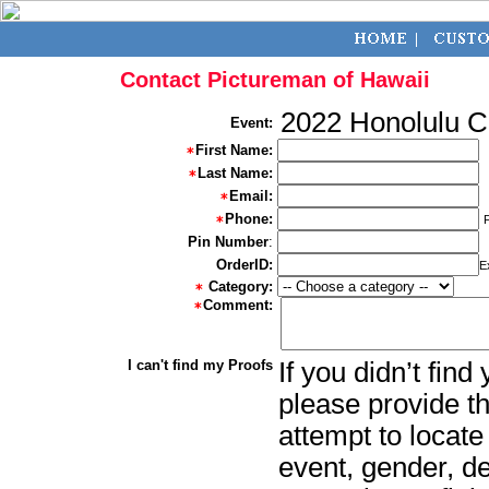
Contact Pictureman of Hawaii
2022 Honolulu 
Event:
First Name:
Last Name:
Email:
Phone:
Pin Number
:
OrderID:
E
Category:
Comment:
I can't find my Proofs
If you didn’t fin
please provide th
attempt to locate
event, gender, d