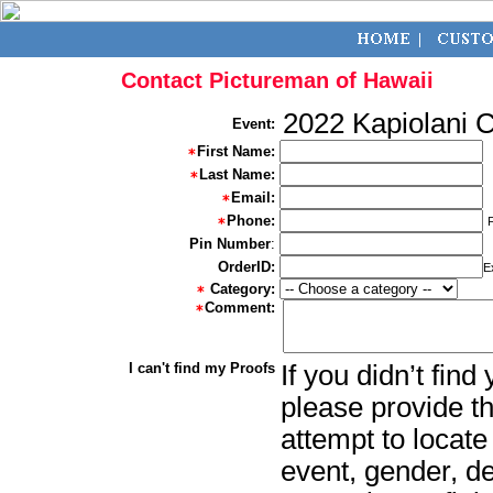
Contact Pictureman of Hawaii
2022 Kapiolani 
Event:
First Name:
Last Name:
Email:
Phone:
Pin Number
:
OrderID:
E
Category:
Comment:
I can't find my Proofs
If you didn’t fin
please provide th
attempt to locate
event, gender, d