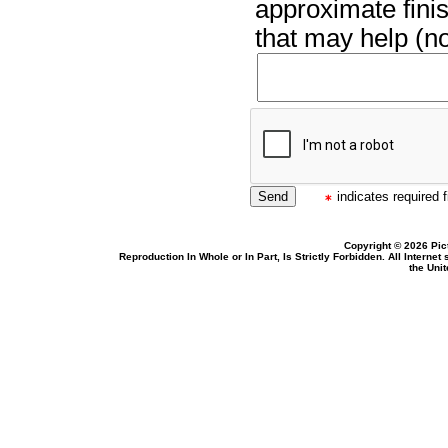
approximate finis
that may help (no
indicates required f
Copyright © 2026 Pic
Reproduction In Whole or In Part, Is Strictly Forbidden. All Intern
the Uni