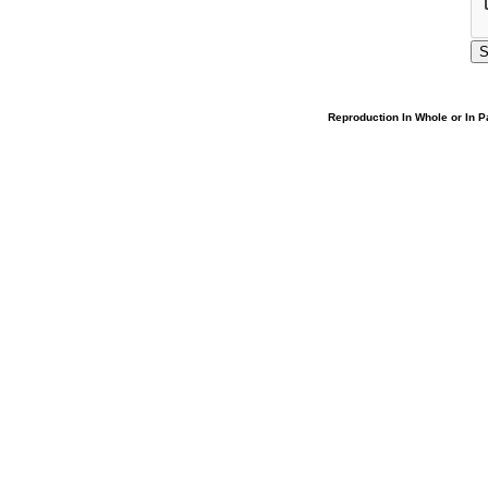
Reproduction In Whole or In Pa