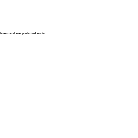
 Hawaii and are protected under