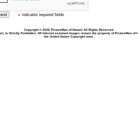
indicates required fields.
Copyright © 2026 PictureMan of Hawaii All Rights Reserved.
rt, Is Strictly Forbidden. All Internet scanned images remain the property of PictureMan of
the United States Copyright laws.