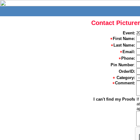
Contact Picture
Event:
20
First Name:
Last Name:
Email:
Phone:
Pin Number
:
OrderID:
Category:
Comment:
I can't find my Proofs
I
a
a