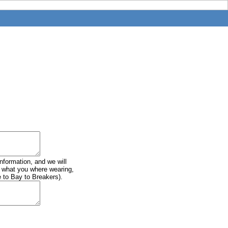
information, and we will
of what you where wearing,
e to Bay to Breakers).