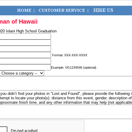
man of Hawaii
20 Iolani High School Graduation
Format: XXX-XXX-XXXX
Example: VG1234546 (optional)
f you didn’t find your photos in "Lost and Found", please provide the following 
ttempt to locate your photo(s): distance from this event, gender, description 
pproximate finish time, and any other information that may help (not applicabl