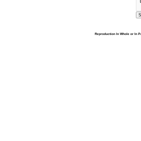
Reproduction In Whole or In Pa