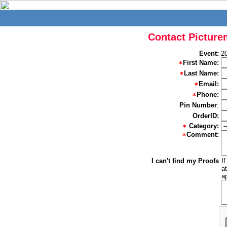
Contact Picture
Event:
2
First Name:
Last Name:
Email:
Phone:
Pin Number
:
OrderID:
Category:
Comment:
I can't find my Proofs
I
a
a