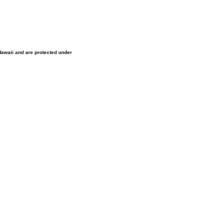
 Hawaii and are protected under