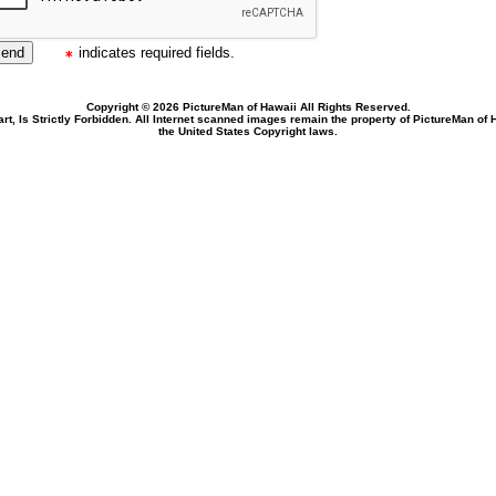
indicates required fields.
Copyright © 2026 PictureMan of Hawaii All Rights Reserved.
rt, Is Strictly Forbidden. All Internet scanned images remain the property of PictureMan of
the United States Copyright laws.