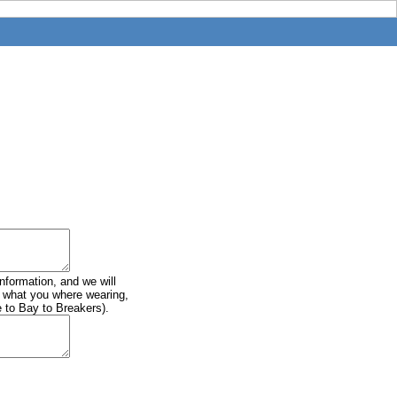
information, and we will
of what you where wearing,
e to Bay to Breakers).