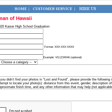
man of Hawaii
020 Kaiser High School Graduation
Format: XXX-XXX-XXXX
Example: VG1234546 (optional)
f you didn’t find your photos in "Lost and Found", please provide the following 
ttempt to locate your photo(s): distance from this event, gender, description 
pproximate finish time, and any other information that may help (not applicabl