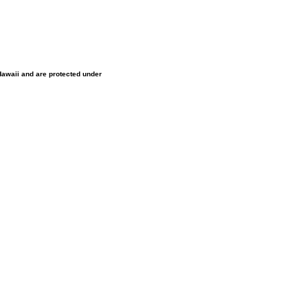
 Hawaii and are protected under