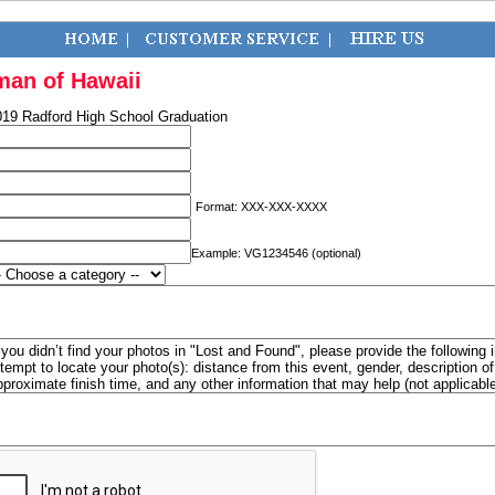
man of Hawaii
019 Radford High School Graduation
Format: XXX-XXX-XXXX
Example: VG1234546 (optional)
f you didn’t find your photos in "Lost and Found", please provide the following 
ttempt to locate your photo(s): distance from this event, gender, description 
pproximate finish time, and any other information that may help (not applicabl