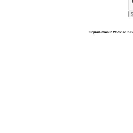
Reproduction In Whole or In Pa