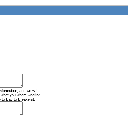
information, and we will
of what you where wearing,
e to Bay to Breakers).