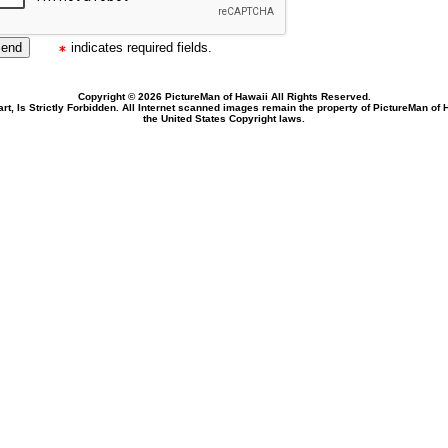
indicates required fields.
Copyright © 2026 PictureMan of Hawaii All Rights Reserved.
rt, Is Strictly Forbidden. All Internet scanned images remain the property of PictureMan of
the United States Copyright laws.