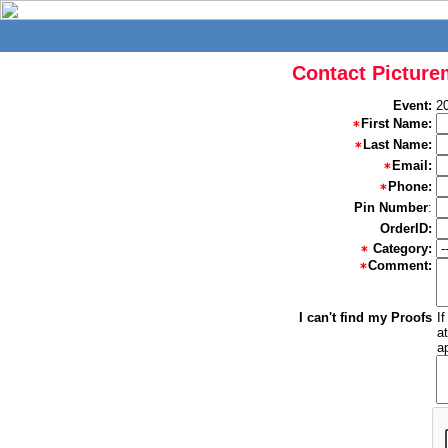
Contact Picture
Event:
2
First Name:
Last Name:
Email:
Phone:
Pin Number
:
OrderID:
Category:
Comment:
I can't find my Proofs
I
a
a