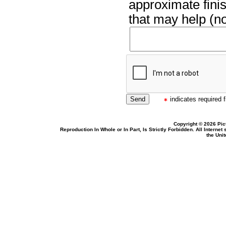
approximate finis
that may help (no
indicates required f
Copyright © 2026 Pic
Reproduction In Whole or In Part, Is Strictly Forbidden. All Intern
the Uni