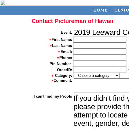
Contact Pictureman of Hawaii
2019 Leeward 
Event:
First Name:
Last Name:
Email:
Phone:
Pin Number
:
OrderID:
E
Category:
Comment:
I can't find my Proofs
If you didn’t fin
please provide th
attempt to locate
event, gender, d