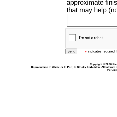
approximate finis
that may help (no
indicates required f
Copyright © 2026 Pic
Reproduction In Whole or In Part, Is Strictly Forbidden. All Intern
the Uni