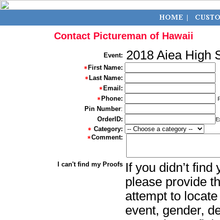
Contact Pictureman of Hawaii
2018 Aiea High 
Event:
First Name:
Last Name:
Email:
Phone:
Pin Number
:
OrderID:
E
Category:
Comment:
I can't find my Proofs
If you didn’t fin
please provide th
attempt to locate
event, gender, d