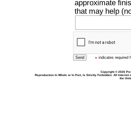
approximate finis
that may help (no
indicates required f
Copyright © 2026 Pic
Reproduction In Whole or In Part, Is Strictly Forbidden. All Intern
the Uni