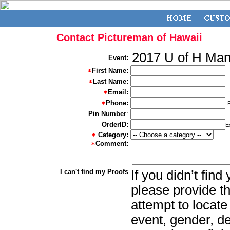
Contact Pictureman of Hawaii
2017 U of H M
Event:
First Name:
Last Name:
Email:
Phone:
Pin Number
:
OrderID:
E
Category:
Comment:
I can't find my Proofs
If you didn’t fin
please provide th
attempt to locate
event, gender, d