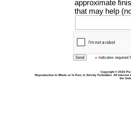
approximate finis
that may help (no
indicates required f
Copyright © 2026 Pic
Reproduction In Whole or In Part, Is Strictly Forbidden. All Intern
the Uni