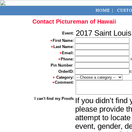
Contact Pictureman of Hawaii
2017 Saint Loui
Event:
First Name:
Last Name:
Email:
Phone:
Pin Number
:
OrderID:
E
Category:
Comment:
I can't find my Proofs
If you didn’t fin
please provide th
attempt to locate
event, gender, d