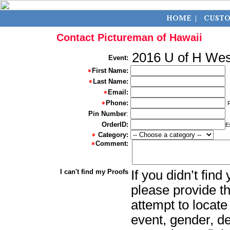
Contact Pictureman of Hawaii
2016 U of H We
Event:
First Name:
Last Name:
Email:
Phone:
Pin Number
:
OrderID:
E
Category:
Comment:
I can't find my Proofs
If you didn’t fin
please provide th
attempt to locate
event, gender, d