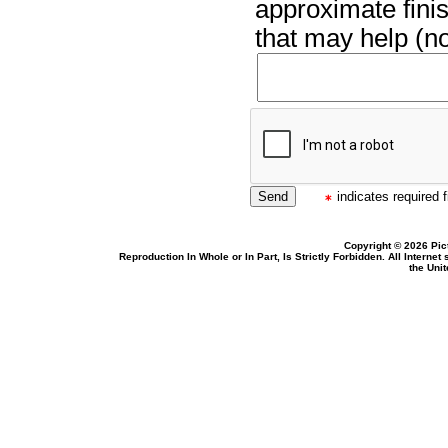
approximate finis
that may help (no
indicates required f
Copyright © 2026 Pic
Reproduction In Whole or In Part, Is Strictly Forbidden. All Intern
the Uni