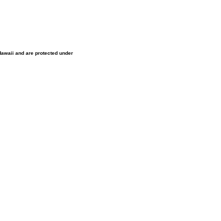
 Hawaii and are protected under