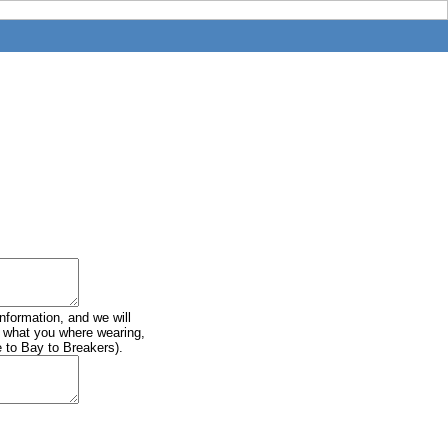
information, and we will
of what you where wearing,
e to Bay to Breakers).