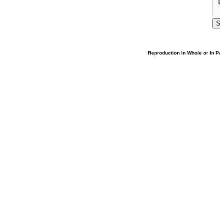
Reproduction In Whole or In Pa