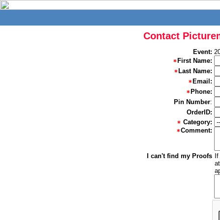
Contact Picture
Event:
2
First Name:
Last Name:
Email:
Phone:
Pin Number
:
OrderID:
Category:
Comment:
I can't find my Proofs
I
a
a