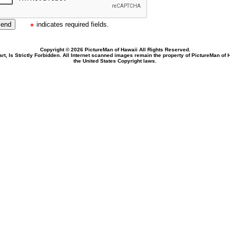
indicates required fields.
Copyright © 2026 PictureMan of Hawaii All Rights Reserved.
rt, Is Strictly Forbidden. All Internet scanned images remain the property of PictureMan of
the United States Copyright laws.