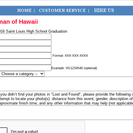
man of Hawaii
016 Saint Louis High School Graduation
Format: XXX-XXX-XXXX
Example: VG1234546 (optional)
f you didn’t find your photos in "Lost and Found", please provide the following 
ttempt to locate your photo(s): distance from this event, gender, description 
pproximate finish time, and any other information that may help (not applicabl