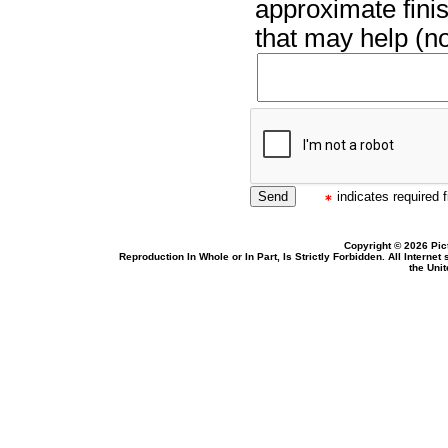
approximate finis
that may help (no
indicates required f
Copyright © 2026 Pic
Reproduction In Whole or In Part, Is Strictly Forbidden. All Intern
the Uni