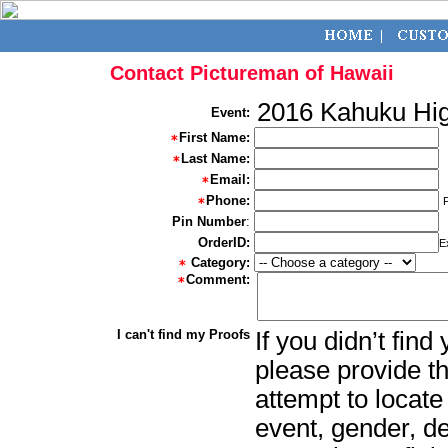
Contact Pictureman of Hawaii
2016 Kahuku Hig
Event:
First Name:
Last Name:
Email:
Phone:
Pin Number
:
OrderID:
E
Category:
Comment:
I can't find my Proofs
If you didn’t fin
please provide th
attempt to locate
event, gender, d